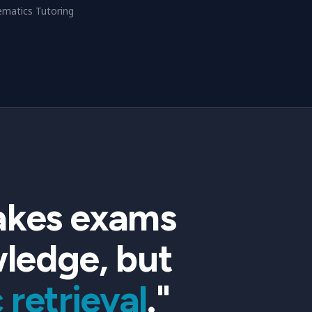
matics Tutoring
stakes exams
wledge, but
 retrieval
."