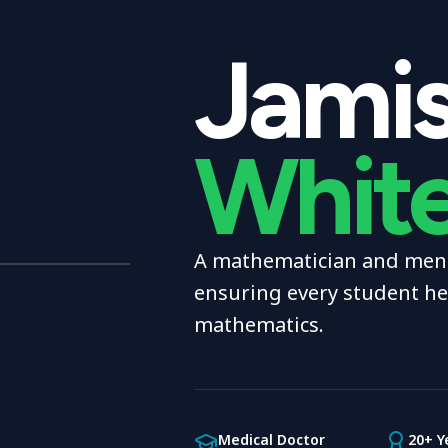
Jami
Whit
A mathematician and ment
ensuring every student h
mathematics.
Medical Doctor
20+ Y