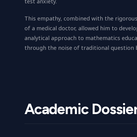
test anxiety.
This empathy, combined with the rigorous
of a medical doctor, allowed him to develo
analytical approach to mathematics educa
through the noise of traditional question 
Academic Dossie