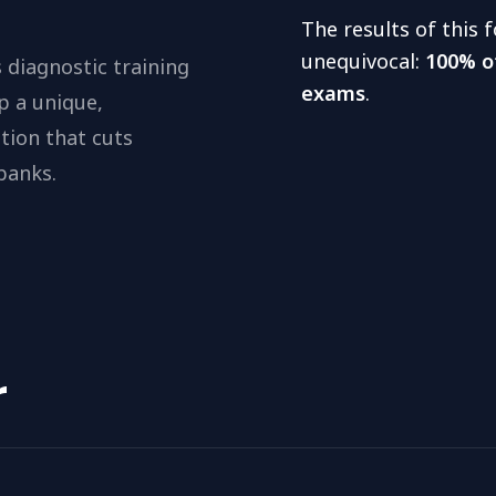
The results of this
unequivocal:
100% o
 diagnostic training
exams
.
p a unique,
tion that cuts
banks.
r