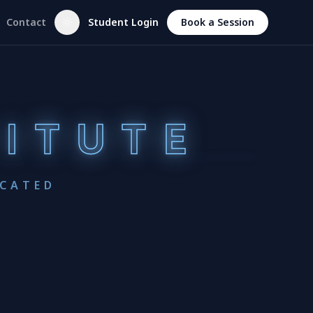
Contact
Student Login
Book a Session
TITUTE
UCATED