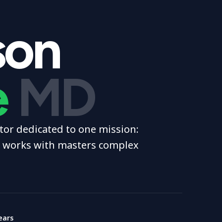
son
e
MD
or dedicated to one mission:
e works with masters complex
ears