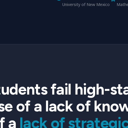
University of New Mexico
Mathe
students fail high-
e of a lack of kno
f a
lack of strategic