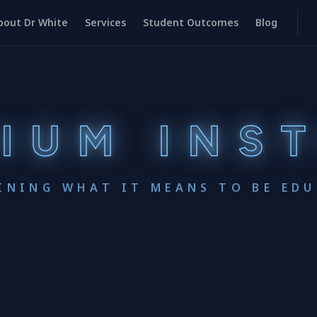
bout Dr White
Services
Student Outcomes
Blog
IUM INS
INING WHAT IT MEANS TO BE ED