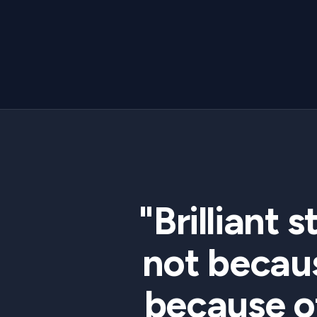
"Brilliant 
not becaus
because o