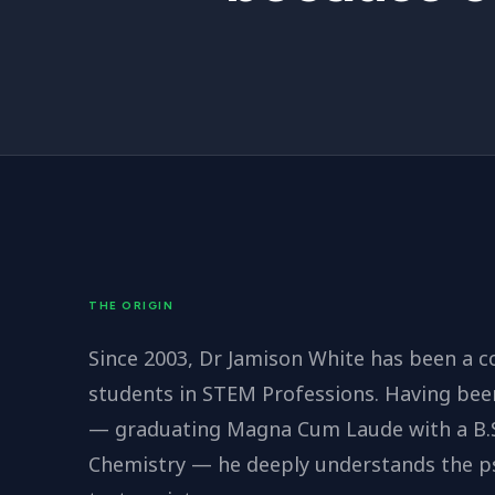
THE ORIGIN
Since 2003, Dr Jamison White has been a c
students in STEM Professions. Having bee
— graduating Magna Cum Laude with a B.S.
Chemistry — he deeply understands the psy