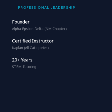
PROFESSIONAL LEADERSHIP
Founder
Alpha Epsilon Delta (NM Chapter)
Certified Instructor
Kaplan (All Categories)
20+ Years
STEM Tutoring