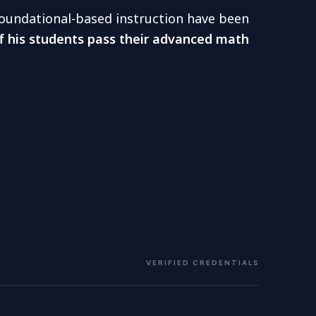
 foundational-based instruction have been
f his students pass their advanced math
VERIFIED CREDENTIALS