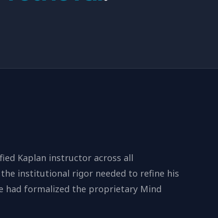
fied Kaplan instructor across all
the institutional rigor needed to refine his
e had formalized the proprietary Mind