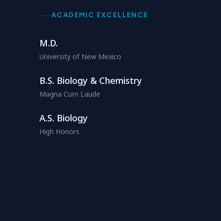
ACADEMIC EXCELLENCE
M.D.
University of New Mexico
B.S. Biology & Chemistry
Magna Cum Laude
A.S. Biology
High Honors