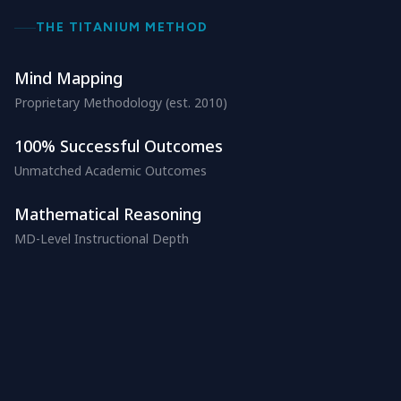
THE TITANIUM METHOD
Mind Mapping
Proprietary Methodology (est. 2010)
100% Successful Outcomes
Unmatched Academic Outcomes
Mathematical Reasoning
MD-Level Instructional Depth