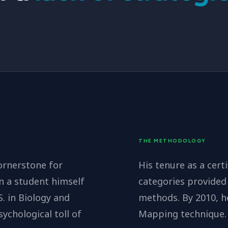
THE METHODOLOGY
ornerstone for
His tenure as a certi
n a student himself
categories provided 
 in Biology and
methods. By 2010, h
chological toll of
Mapping technique.