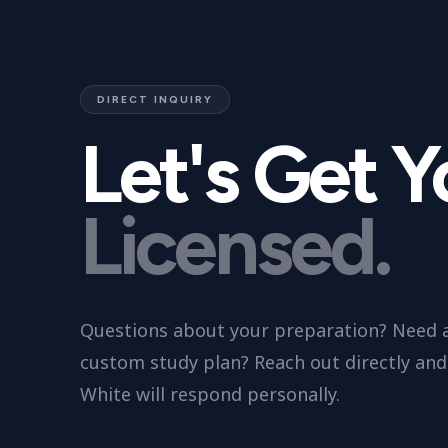
DIRECT INQUIRY
Let's Get 
Licensed.
Questions about your preparation? Need 
custom study plan? Reach out directly and 
White will respond personally.