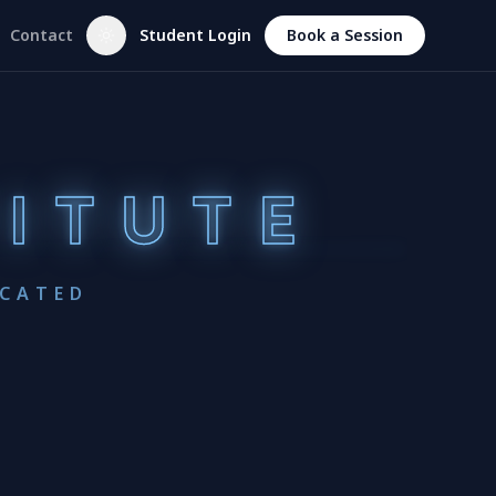
Contact
Student Login
Book a Session
TITUTE
UCATED