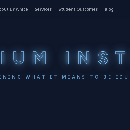
bout Dr White
Services
Student Outcomes
Blog
IUM INS
INING WHAT IT MEANS TO BE ED