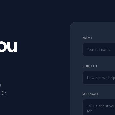
You
NAME
SUBJECT
a
Dr.
MESSAGE