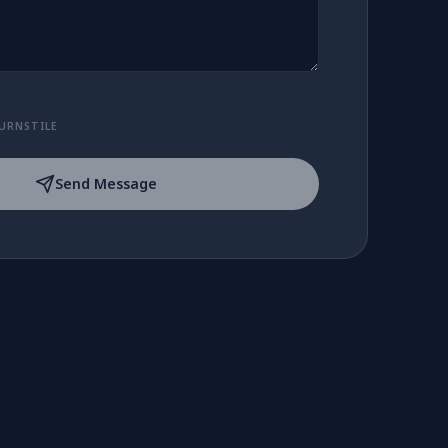
URNSTILE
Send Message