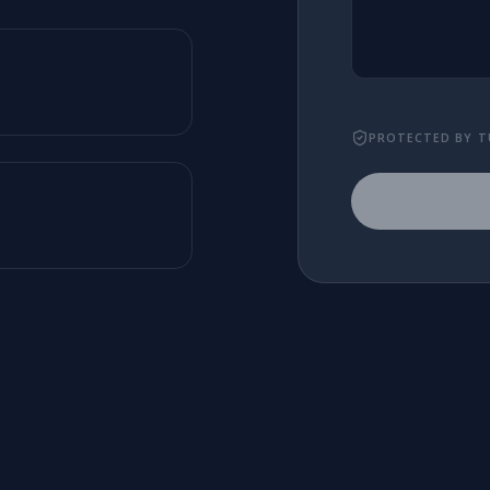
PROTECTED BY T