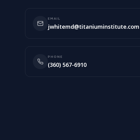
EMAIL
jwhitemd@titaniuminstitute.com
PHONE
(360) 567-6910