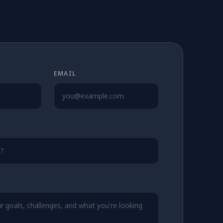
EMAIL