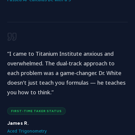
“
I came to Titanium Institute anxious and
overwhelmed. The dual-track approach to
each problem was a game-changer. Dr. White
doesn't just teach you formulas — he teaches
you how to think.
”
FIRST-TIME TAKER STATUS
James R.
Aced Trigonometry