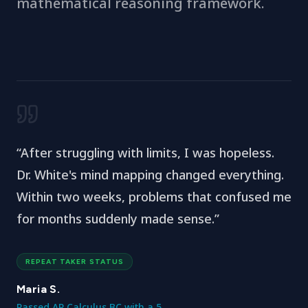
mathematical reasoning framework.
“
After struggling with limits, I was hopeless.
Dr. White's mind mapping changed everything.
Within two weeks, problems that confused me
for months suddenly made sense.
”
REPEAT TAKER STATUS
Maria S.
Passed AP Calculus BC with a 5