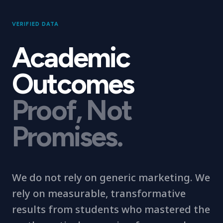
VERIFIED DATA
Academic
Outcomes
Proof, Not
Promises.
We do not rely on generic marketing. We
rely on measurable, transformative
results from students who mastered the