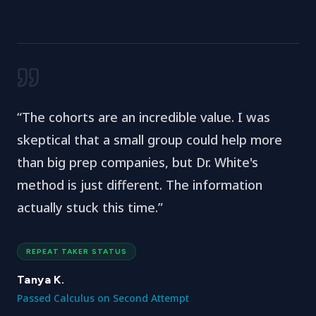
“
The cohorts are an incredible value. I was
skeptical that a small group could help more
than big prep companies, but Dr. White's
method is just different. The information
actually stuck this time.
”
REPEAT TAKER STATUS
Tanya K.
Passed Calculus on Second Attempt