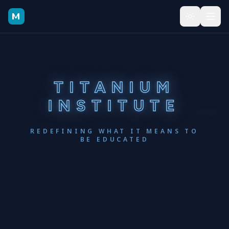
Skip to main content
TITANIUM
INSTITUTE
REDEFINING WHAT IT MEANS TO
BE EDUCATED